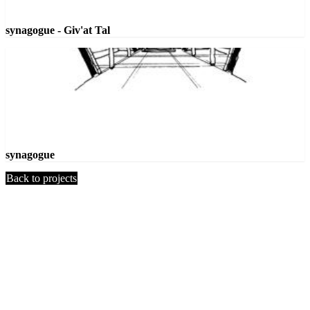
synagogue - Giv'at Tal
synagogue
Back to projects