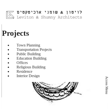
Projects
Town Planning
Transportation Projects
Public Building
Education Building
Offices
Religious Building
Residence
Interior Design
Access Menu