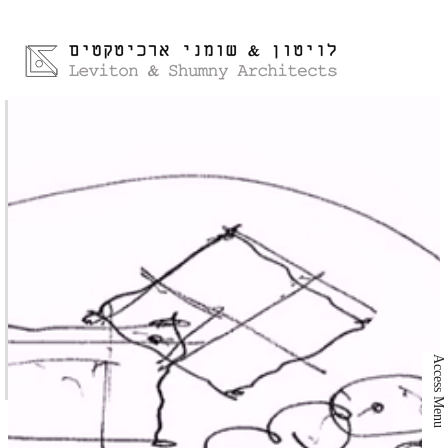
Access Menu