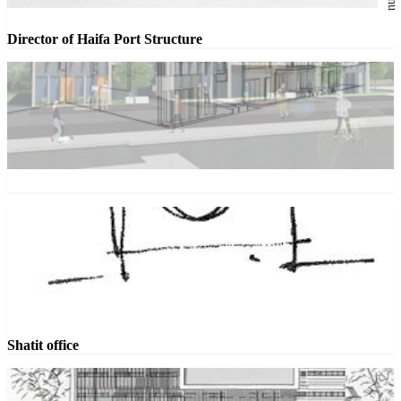
Director of Haifa Port Structure
Shatit office