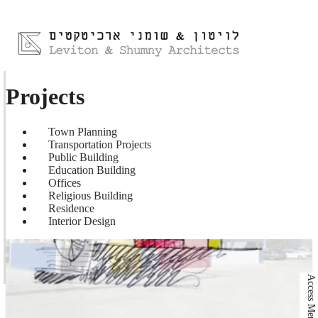
Projects
Town Planning
Transportation Projects
Public Building
Education Building
Offices
Religious Building
Residence
Interior Design
Access Menu