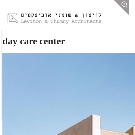
day care center