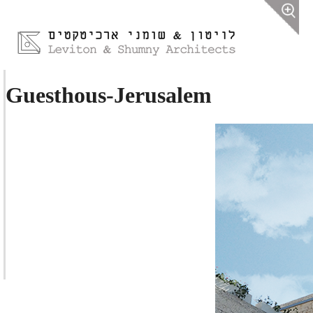
Guesthous-Jerusalem