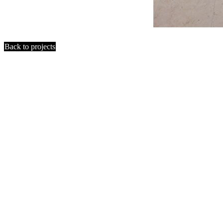
Back to projects