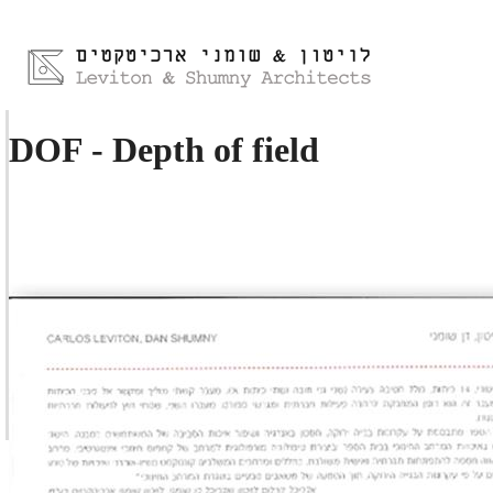
DOF - Depth of field