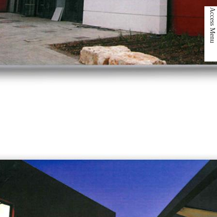
Access Menu